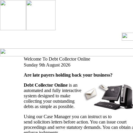
What We
Our
Home
Help
Contact Us
Do
Services
Welcome To Debt Collector Online
Sunday 9th August 2026
Are late payers holding back your business?
Debt Collector Online
is an
automated and fully interactive
system designed to make
collecting your outstanding
debts as simple as possible.
Using our Case Manager you can instruct us to
send solicitors letters before action. You can issue court
proceedings and serve statutory demands. You can obtain 
enforce judgments.