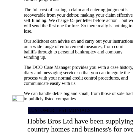
The full cost of issuing a claim and entering judgment is
recoverable from your debtor, making your claim effective
self-funding. We charge £5 per letter before action - but w
will send the first one for free. So there really is nothing to
lose.
Our solicitors can advise on and carry out your instruction
on a wide range of enforcement measures, from court
bailiffs through to personal bankruptcy and company
winding up.
The DCO Case Manager provides you with a case history
diary and messaging service so that you can integrate the
process with your normal credit control procedures, and
communicate easily with us.
We can handle debts big and small, from those of sole trad
to publicly listed companies.
CUSTOMER TESTIMONIALS
Hobbs Bros Ltd have been supplying 
country homes and business's for ov