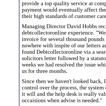
provide a top quality service at comp
payment would eventually affect thei
their high standards of customer care
Managing Director David Hobbs recal
debtcollectoronline experience. "We
invoice for several thousand pounds
nowhere with inspite of our letters 
found Debtcollectoronline via a sear
solicitors letter followed by a stat
weeks we had resolved the issue wh
us for three months.
Since then we haven't looked back, 
control over the process, the system 
it will and the help desk is really va
occaisions when advise is needed."