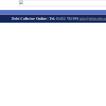
Debt Collector Online
|
Tel.
01452 782399|
info@debtcollect